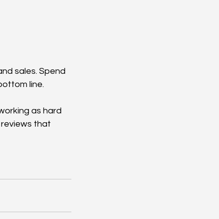
, and sales. Spend 
bottom line.
 working as hard 
 reviews that 