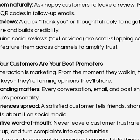
em naturally:
 Ask happy customers to leave a review. M
r QR codes in follow-up emails.
eviews:
 A quick “thank you” or thoughtful reply to nega
e and builds credibility.
uine social reviews (text or video) are scroll-stopping co
feature them across channels to amplify trust.
our Customers Are Your Best Promoters
eraction is marketing. From the moment they walk in, to 
 keys - they’re forming opinions they’ll share.
randing matters:
 Every conversation, email, and post sh
ip’s personality.
eriences spread:
 A satisfied customer tells friends, share
ts about it on social media.
tive word-of-mouth:
 Never leave a customer frustrate
w up, and turn complaints into opportunities.
f to provide memorable, consistent service. Little things: 