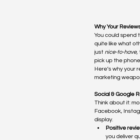
Why Your Reviews
You could spend t
quite like what ot
just 
nice-to-have,
pick up the phone
Here’s why your r
marketing weapon
Social & Google 
Think about it: m
Facebook, Instagr
display.
Positive revie
you deliver qu