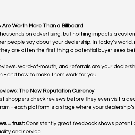
 Are Worth More Than a Billboard
housands on advertising, but nothing impacts a custom
her people say about your dealership. In today’s world, 
 they are often the first thing a potential buyer sees b
.
eviews, word-of-mouth, and referrals are your dealershi
 - and how to make them work for you.
Reviews: The New Reputation Currency
ost shoppers check reviews before they even visit a dea
am - each platform is a stage where your dealership’s 
ws = trust:
 Consistently great feedback shows potentia
ality and service.