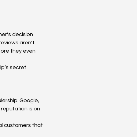
er’s decision 
reviews aren’t 
efore they even 
p’s secret 
lership. Google, 
reputation is on 
l customers that 