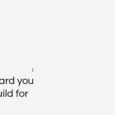
oard you
ild for