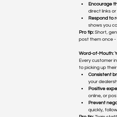
Encourage th
direct links o
Respond to r
shows you car
Pro tip:
 Short, gen
post them once - 
Word-of-Mouth: Y
Every customer int
to picking up their
Consistent b
your dealersh
Positive exp
online, or pos
Prevent nega
quickly, follo
Pro tip:
 Train staf