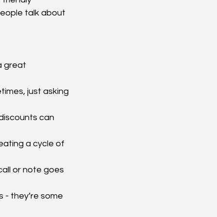
people talk about 
a great 
imes, just asking 
 discounts can 
eating a cycle of 
all or note goes 
s - they’re some 