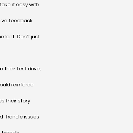
ake it easy with 
tive feedback 
ntent. Don’t just 
their test drive, 
ould reinforce 
s their story 
d -handle issues 
friendly 