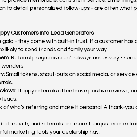
on to detail, personalized follow-ups - are often what 
Happy Customers into Lead Generators
 gold - they come with built-in trust. If a customer has 
e likely to send friends and family your way.
hem:
 Referral programs aren’t always necessary - somet
s wonders.
y:
 Small tokens, shout-outs on social media, or service
rrals.
eviews:
 Happy referrals often leave positive reviews, cr
 leads.
k of who’s referring and make it personal. A thank-you c
d-of-mouth, and referrals are more than just nice extra
ful marketing tools your dealership has.