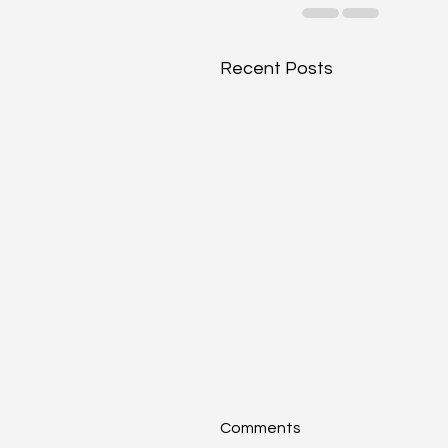
Recent Posts
Comments