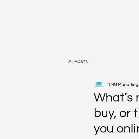
All Posts
RMN Marketing
What’s m
buy, or 
you onl