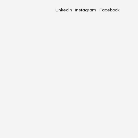
LinkedIn
Instagram
Facebook