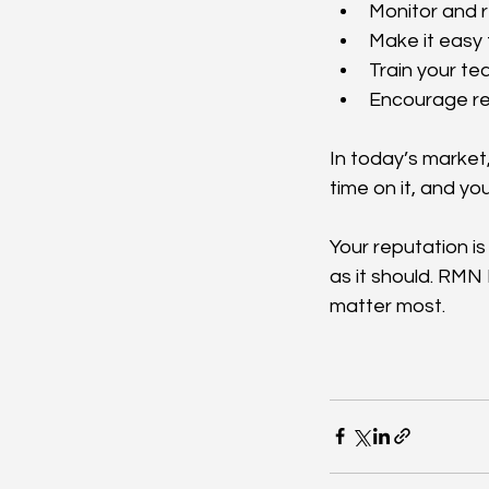
Monitor and r
Make it easy 
Train your te
Encourage re
In today’s market, 
time on it, and yo
Your reputation is
as it should. RMN
matter most.