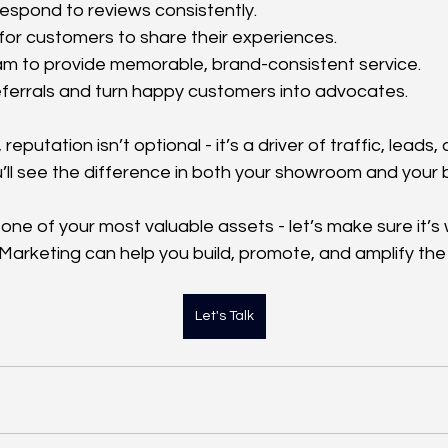
espond to reviews consistently.
for customers to share their experiences.
am to provide memorable, brand-consistent service.
ferrals and turn happy customers into advocates.
reputation isn’t optional - it’s a driver of traffic, leads
u’ll see the difference in both your showroom and your 
 one of your most valuable assets - let’s make sure it’s
 Marketing can help you build, promote, and amplify the
Let's Talk