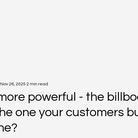
Nov 26, 2025
2 min read
ore powerful - the billb
the one your customers bu
ine?