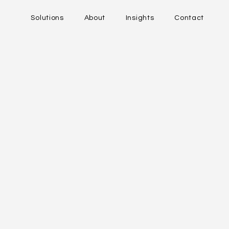
Solutions
About
Insights
Contact