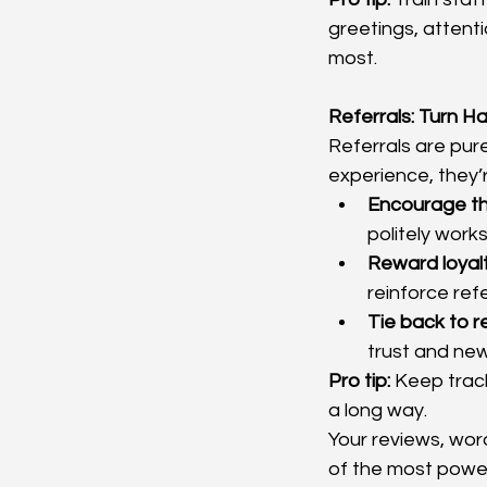
greetings, attenti
most.
Referrals: Turn 
Referrals are pure
experience, they’r
Encourage t
politely work
Reward loyalt
reinforce refe
Tie back to r
trust and new
Pro tip:
 Keep trac
a long way.
Your reviews, wor
of the most power