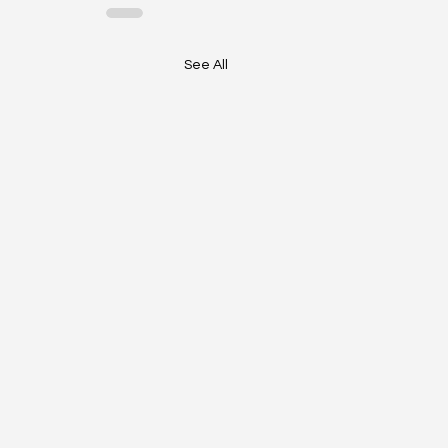
See All